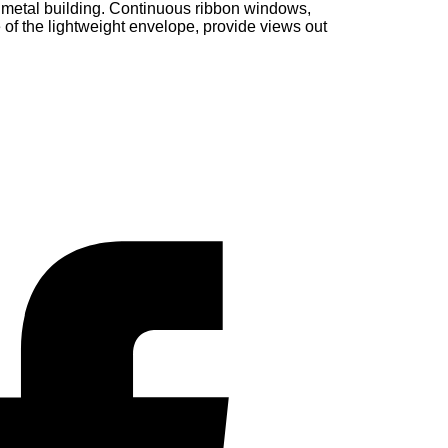
metal building. Continuous ribbon windows,
 of the lightweight envelope, provide views out