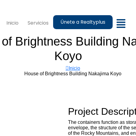
Únete a Realtyplus
Inicio
Servicios
of Brightness Building N
Koyo
Inicio
House of Brightness Building Nakajima Koyo
Project Descrip
The containers function as sto
envelope, the structure of the s
of the Rocky Mountains, and entr