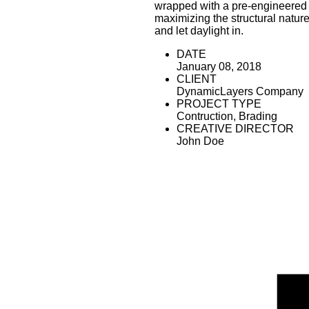
wrapped with a pre-engineered 
maximizing the structural nature
and let daylight in.
DATE
January 08, 2018
CLIENT
DynamicLayers Company
PROJECT TYPE
Contruction, Brading
CREATIVE DIRECTOR
John Doe