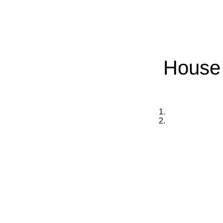
House 