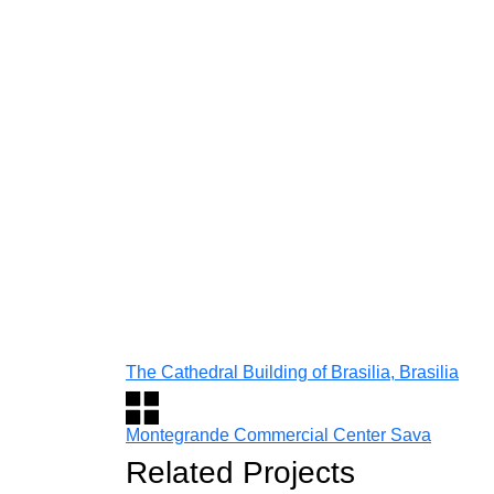
The Cathedral Building of Brasilia, Brasilia
Montegrande Commercial Center Sava
Related Projects