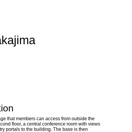
akajima
tion
rage that members can access from outside the
econd floor, a central conference room with views
y portals to the building. The base is then